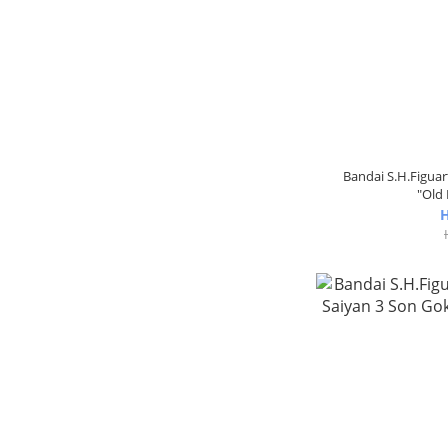
Bandai S.H.Figua
"Old 
H