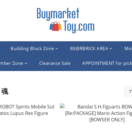
Building Block Zone
BE@RBRICK AREA
Mob
mber Zone
Clearance Sale
APPOINTMENT for pick
 魂