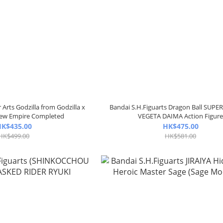
Arts Godzilla from Godzilla x
Bandai S.H.Figuarts Dragon Ball SUPE
New Empire Completed
VEGETA DAIMA Action Figur
K$435.00
HK$475.00
HK$499.00
HK$581.00