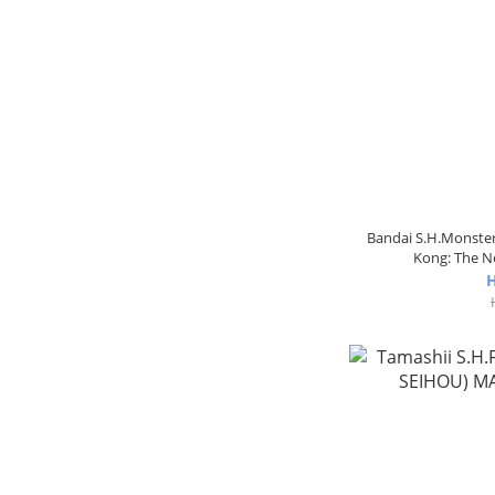
Bandai S.H.Monster 
Kong: The 
H