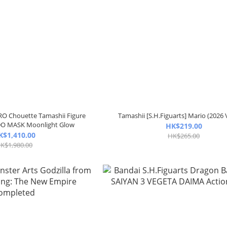
RO Chouette Tamashii Figure
Tamashii [S.H.Figuarts] Mario (2026 
O MASK Moonlight Glow
HK$219.00
K$1,410.00
HK$265.00
K$1,980.00