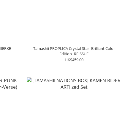
HIERKE
Tamashii PROPLICA Crystal Star -Brilliant Color
Edition- REISSUE
HK$459.00