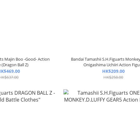
rts Majin Boo -Good- Action
Bandai Tamashii S.H.Figuarts Monkey
 (Dragon Ball Z)
Onigashima Uchiiri Action Figu
K$469.00
HK$209.00
HK$637.00
HK$258.00