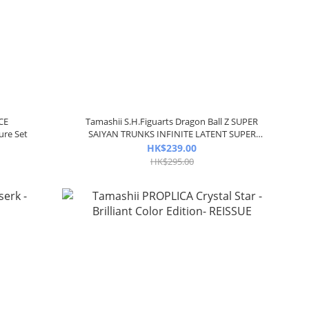
CE
Tamashii S.H.Figuarts Dragon Ball Z SUPER
ure Set
SAIYAN TRUNKS INFINITE LATENT SUPER
POWER
HK$239.00
HK$295.00