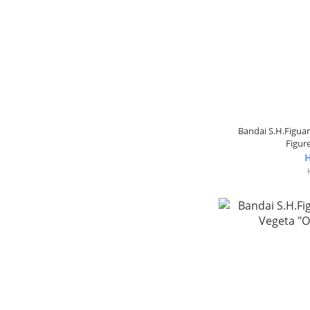
Bandai S.H.Figua
Figure
H