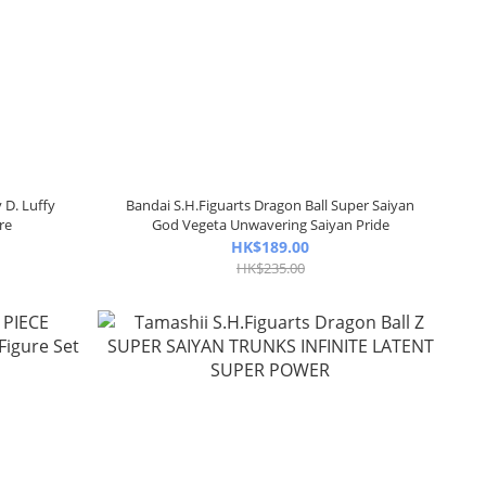
 D. Luffy
Bandai S.H.Figuarts Dragon Ball Super Saiyan
re
God Vegeta Unwavering Saiyan Pride
HK$189.00
HK$235.00