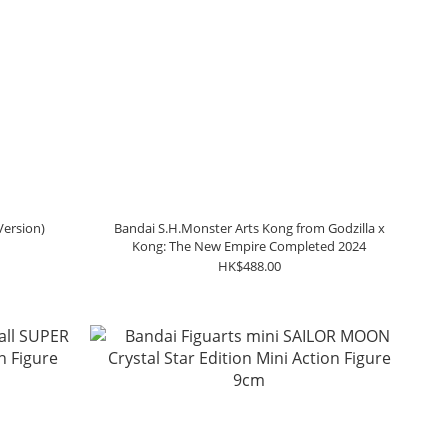
Version)
Bandai S.H.Monster Arts Kong from Godzilla x
Kong: The New Empire Completed 2024
HK$488.00