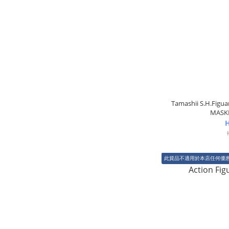
Tamashii S.H.Fig
MASKE
H
此貨品不適用於本店任何優