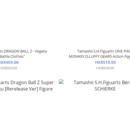
rts DRAGON BALL Z - Vegeta
Tamashii S.H.Figuarts ONE PIE
Battle Clothes"
MONKEY.D.LUFFY GEAR5 Action Fig
K$459.00
HK$519.00
HK$603.00
HK$639.00