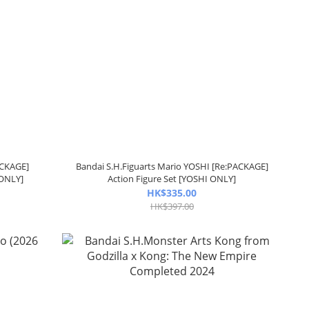
ACKAGE]
Bandai S.H.Figuarts Mario YOSHI [Re:PACKAGE]
 ONLY]
Action Figure Set [YOSHI ONLY]
HK$335.00
HK$397.00