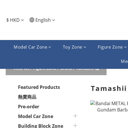
$
HKD
English
Model Car Zone
Toy Zone
Figure Zone
Me
View All
/
Figure Zone
/
Brand
/
Tamashii 魂
Tamashii
Featured Products
熱賣商品
Pre-order
Model Car Zone
Building Block Zone