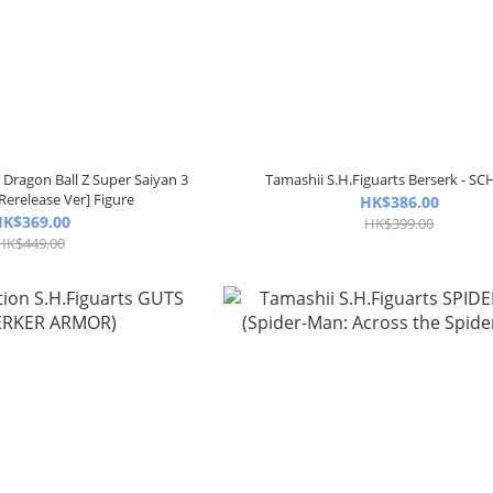
 Dragon Ball Z Super Saiyan 3
Tamashii S.H.Figuarts Berserk - SC
Rerelease Ver] Figure
HK$386.00
K$369.00
HK$399.00
HK$449.00