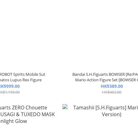
OBOT Spirits Mobile Sut
Bandai S.H.Figuarts BOWSER [Re:P
atos Lupus Rex Figure
Mario Action Figure Set [BOWSER
K$999.00
HK$389.00
K$1,199.00
HK$463.00