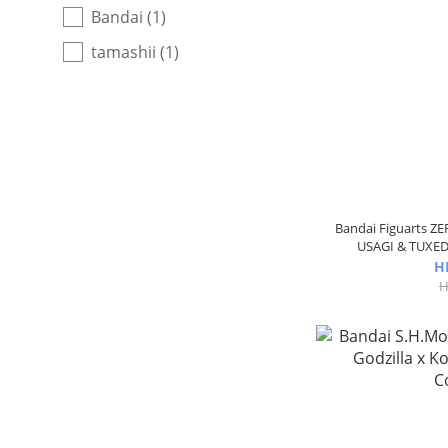
Bandai (1)
tamashii (1)
Bandai Figuarts ZE
USAGI & TUXED
H
H