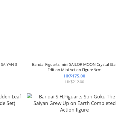
R SAIYAN 3
Bandai Figuarts mini SAILOR MOON Crystal Star
e
Edition Mini Action Figure 9cm
HK$175.00
HK$212.00