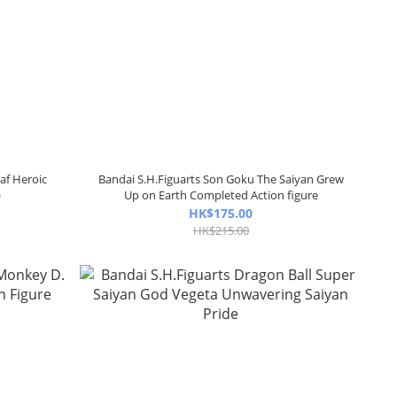
af Heroic
Bandai S.H.Figuarts Son Goku The Saiyan Grew
)
Up on Earth Completed Action figure
HK$175.00
HK$215.00