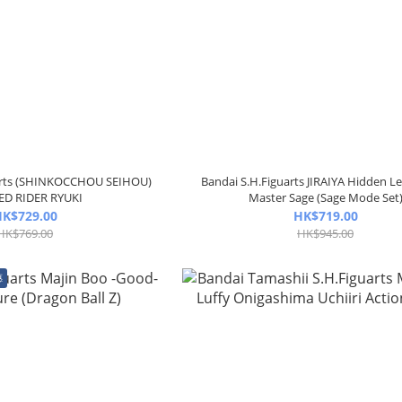
uarts (SHINKOCCHOU SEIHOU)
Bandai S.H.Figuarts JIRAIYA Hidden Le
D RIDER RYUKI
Master Sage (Sage Mode Set
K$729.00
HK$719.00
HK$769.00
HK$945.00
惠