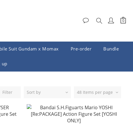
ile Suit Gundam x Momax
Pre-order
Bundle
 up
Filter
Sort by
48 Items per page