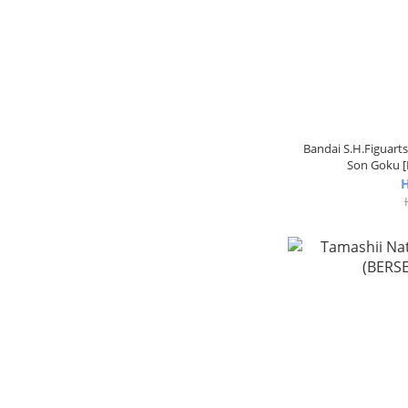
Bandai S.H.Figuarts
Son Goku [
H