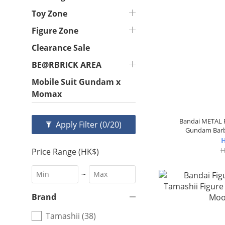
Toy Zone
Figure Zone
Clearance Sale
BE@RBRICK AREA
Mobile Suit Gundam x
Momax
Bandai METAL R
Apply Filter
(0/20)
Gundam Barb
H
H
Price Range (HK$)
~
Brand
Tamashii (38)