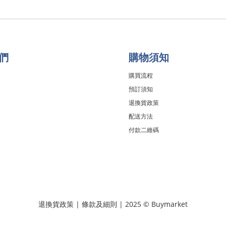
們
購物須知
購買流程
預訂須知
退換貨政策
配送方法
付款二維碼
退換貨政策
|
條款及細則
| 2025 © Buymarket