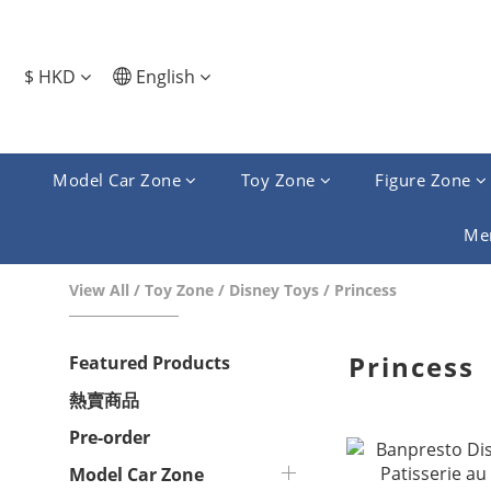
$
HKD
English
Model Car Zone
Toy Zone
Figure Zone
Me
View All
/
Toy Zone
/
Disney Toys
/
Princess
Princess
Featured Products
熱賣商品
Pre-order
Model Car Zone