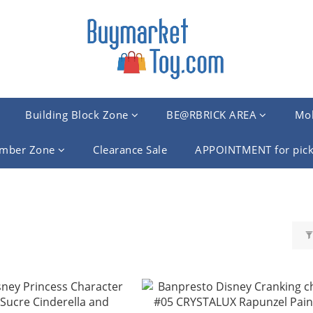
Building Block Zone
BE@RBRICK AREA
Mob
mber Zone
Clearance Sale
APPOINTMENT for pick