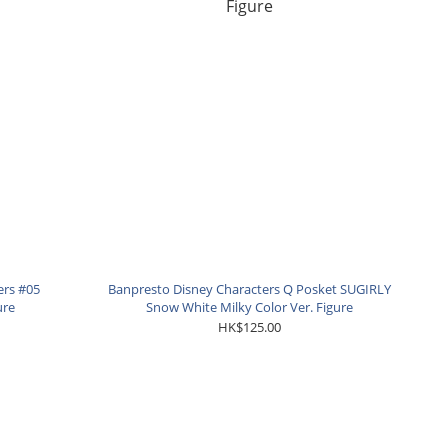
ers #05
Banpresto Disney Characters Q Posket SUGIRLY
ure
Snow White Milky Color Ver. Figure
HK$125.00