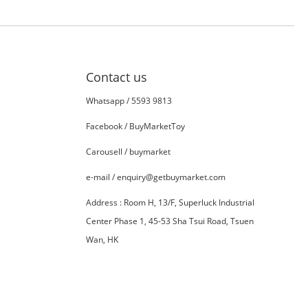
Contact us
Whatsapp /
5593 9813
Facebook /
BuyMarketToy
Carousell /
buymarket
e-mail / enquiry@getbuymarket.com
Address :
R
oom H, 13/F, Superluck Industrial
Center Phase 1, 45-53 Sha Tsui Road, Tsuen
Wan, HK