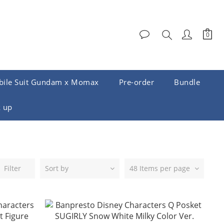
ile Suit Gundam x Momax
Pre-order
Bundle
 up
Filter
Sort by
48 Items per page