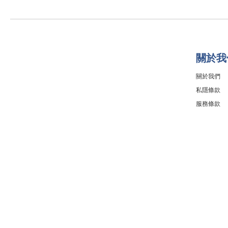
關於我
關於我們
私隱條款
服務條款