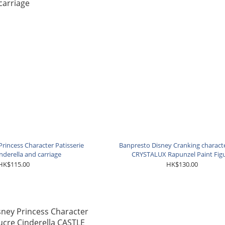
rincess Character Patisserie
Banpresto Disney Cranking charact
nderella and carriage
CRYSTALUX Rapunzel Paint Fig
HK$115.00
HK$130.00