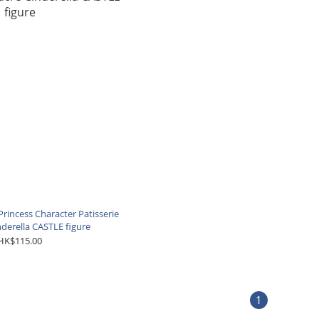
rincess Character Patisserie
nderella CASTLE figure
HK$115.00
1