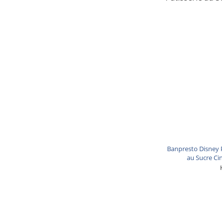
Banpresto Disney P
au Sucre Ci