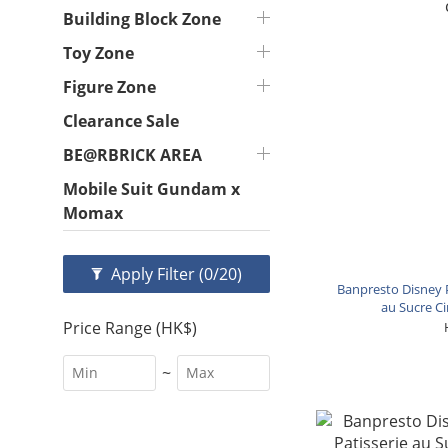
Building Block Zone
Toy Zone
Figure Zone
Clearance Sale
BE@RBRICK AREA
Mobile Suit Gundam x
Momax
Apply Filter
(0/20)
Banpresto Disney P
au Sucre Ci
Price Range (HK$)
~