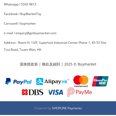
Whatsapp /
5593 9813
Facebook /
BuyMarketToy
Carousell /
buymarket
e-mail / enquiry@getbuymarket.com
Address :
R
oom H, 13/F, Superluck Industrial Center Phase 1, 45-53 Sha
Tsui Road, Tsuen Wan, HK
退換貨政策
|
條款及細則
| 2025 © Buymarket
Powered by
SHOPLINE Payments