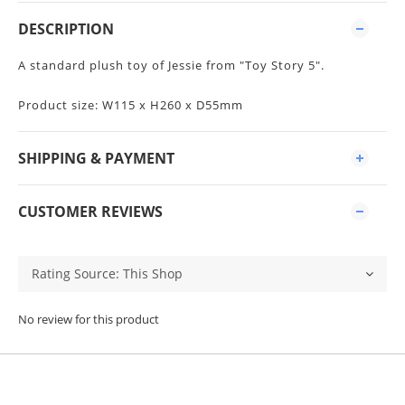
DESCRIPTION
A standard plush toy of Jessie from "Toy Story 5".
Product size: W115 x H260 x D55mm
SHIPPING & PAYMENT
CUSTOMER REVIEWS
No review for this product