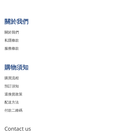
關於我們
關於我們
私隱條款
服務條款
購物須知
購買流程
預訂須知
退換貨政策
配送方法
付款二維碼
Contact us