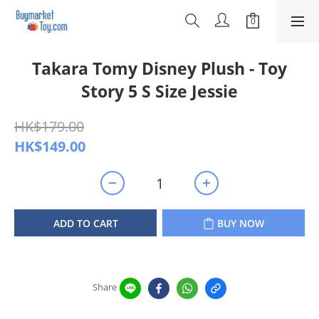
Takara Tomy Disney Plush - Toy
Story 5 S Size Jessie
HK$179.00
HK$149.00
ADD TO CART
BUY NOW
Share