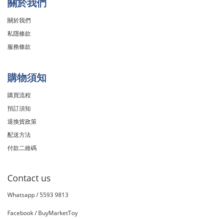
關於我們
關於我們
私隱條款
服務條款
購物須知
購買流程
預訂須知
退換貨政策
配送方法
付款二維碼
Contact us
Whatsapp /
5593 9813
Facebook /
BuyMarketToy