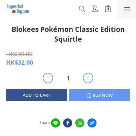
Blokees Pokémon Classic Edition
Squirtle
HK$39.00
HK$32.00
ADD TO CART
BUY NOW
Share