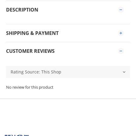
DESCRIPTION
SHIPPING & PAYMENT
CUSTOMER REVIEWS
No review for this product